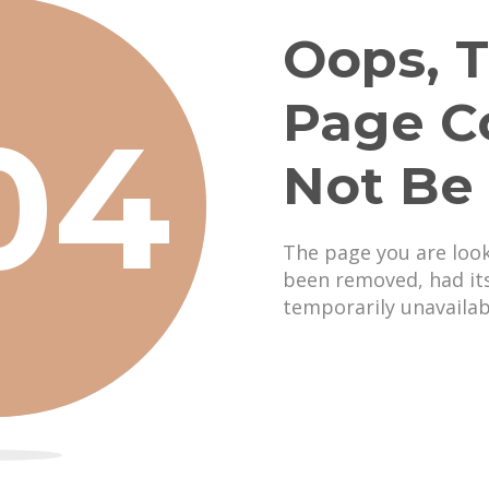
Oops, T
Page C
04
Not Be
The page you are loo
been removed, had it
temporarily unavailab