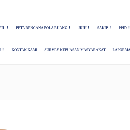
FIL
PETA RENCANA POLA RUANG
JDIH
SAKIP
PPID
N
KONTAK KAMI
SURVEY KEPUASAN MASYARAKAT
LAPORMA