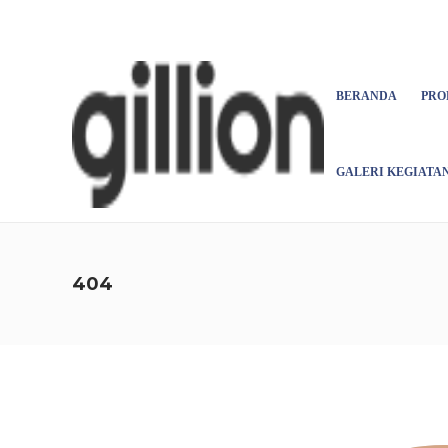
Asign menu
BERANDA
PRO
GALERI KEGIATA
404