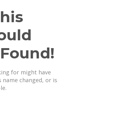
his
ould
 Found!
king for might have
s name changed, or is
le.