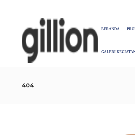
Asign menu
BERANDA
PRO
GALERI KEGIATA
404