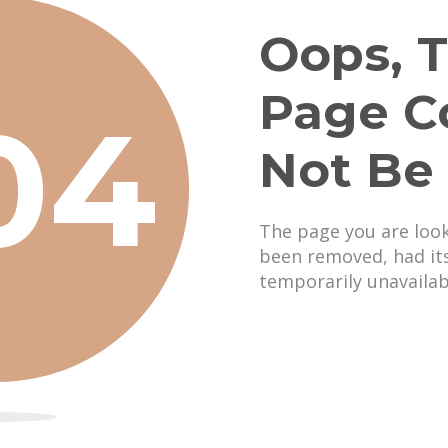
Oops, T
Page C
04
Not Be
The page you are loo
been removed, had it
temporarily unavailab