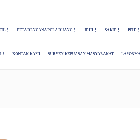
FIL
PETA RENCANA POLA RUANG
JDIH
SAKIP
PPID
N
KONTAK KAMI
SURVEY KEPUASAN MASYARAKAT
LAPORMA