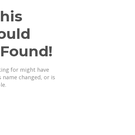
his
ould
 Found!
king for might have
s name changed, or is
le.