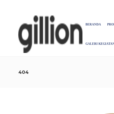
Asign menu
BERANDA
PRO
GALERI KEGIATA
404