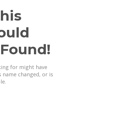
his
ould
 Found!
king for might have
s name changed, or is
le.