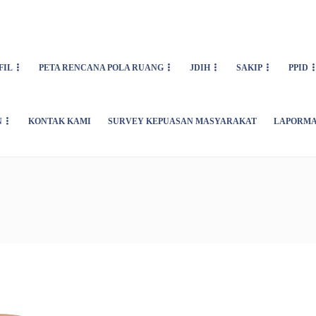
FIL
PETA RENCANA POLA RUANG
JDIH
SAKIP
PPID
N
KONTAK KAMI
SURVEY KEPUASAN MASYARAKAT
LAPORMA