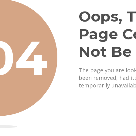
Oops, T
Page C
04
Not Be
The page you are loo
been removed, had it
temporarily unavailab