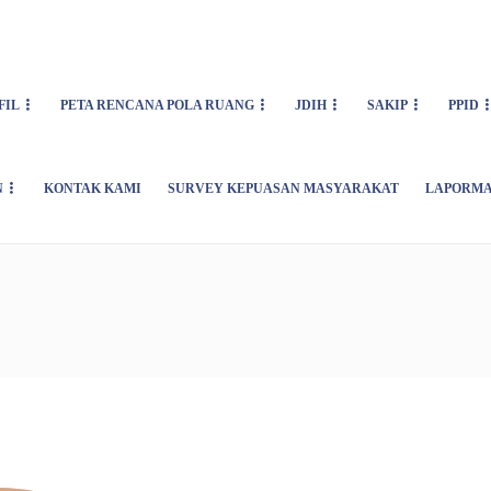
FIL
PETA RENCANA POLA RUANG
JDIH
SAKIP
PPID
N
KONTAK KAMI
SURVEY KEPUASAN MASYARAKAT
LAPORMA