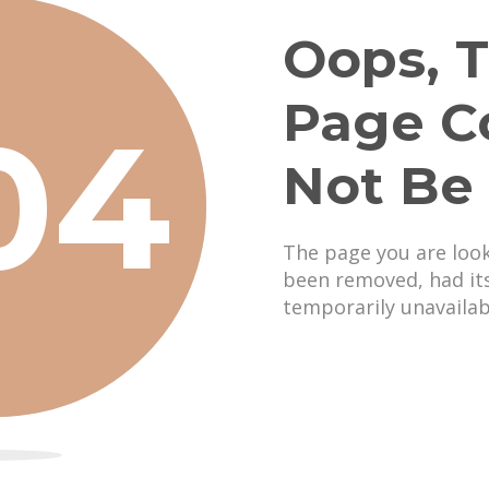
Oops, T
Page C
04
Not Be
The page you are loo
been removed, had it
temporarily unavailab