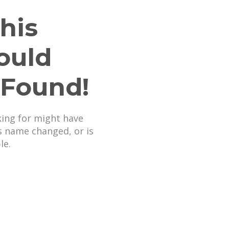
his
ould
 Found!
king for might have
s name changed, or is
le.