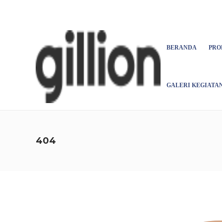
Asign menu
BERANDA
PRO
GALERI KEGIATA
404