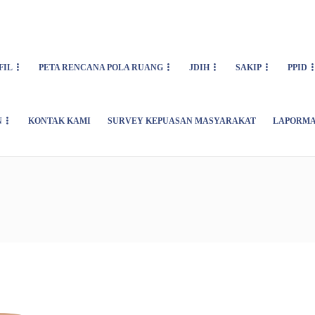
FIL
PETA RENCANA POLA RUANG
JDIH
SAKIP
PPID
N
KONTAK KAMI
SURVEY KEPUASAN MASYARAKAT
LAPORMA