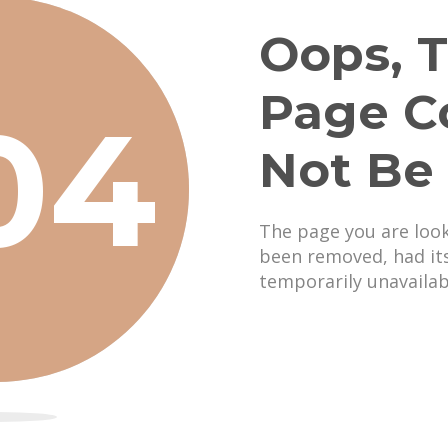
Oops, T
Page C
04
Not Be
The page you are loo
been removed, had it
temporarily unavailab