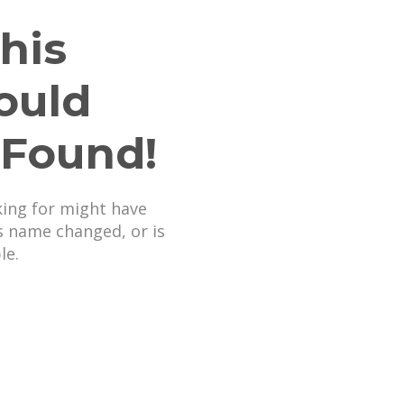
his
ould
 Found!
king for might have
s name changed, or is
le.