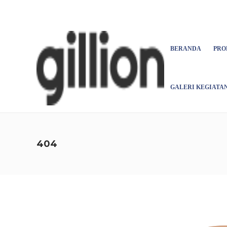
Asign menu
BERANDA
PRO
GALERI KEGIATA
404