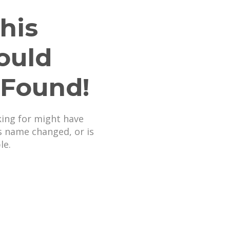
his
ould
 Found!
king for might have
s name changed, or is
le.