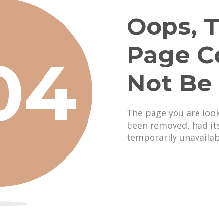
Oops, T
Page C
04
Not Be
The page you are loo
been removed, had it
temporarily unavailab