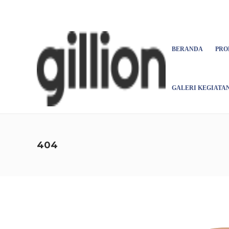
Asign menu
BERANDA
PRO
GALERI KEGIATA
404