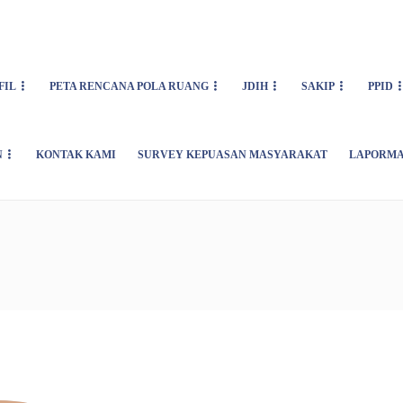
FIL
PETA RENCANA POLA RUANG
JDIH
SAKIP
PPID
N
KONTAK KAMI
SURVEY KEPUASAN MASYARAKAT
LAPORMA