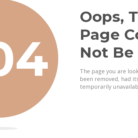
Oops, T
Page C
04
Not Be
The page you are loo
been removed, had it
temporarily unavailab