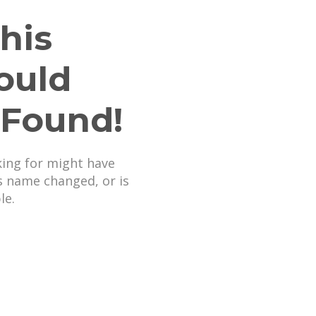
his
ould
 Found!
king for might have
s name changed, or is
le.