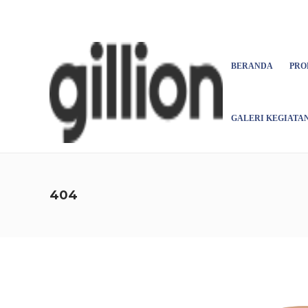
Asign menu
BERANDA
PRO
GALERI KEGIATA
404