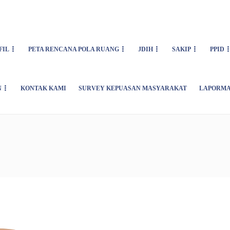
FIL
PETA RENCANA POLA RUANG
JDIH
SAKIP
PPID
N
KONTAK KAMI
SURVEY KEPUASAN MASYARAKAT
LAPORMA