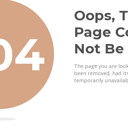
Oops, T
Page C
04
Not Be
The page you are loo
been removed, had it
temporarily unavailab