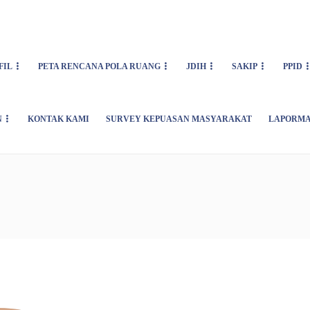
FIL
PETA RENCANA POLA RUANG
JDIH
SAKIP
PPID
N
KONTAK KAMI
SURVEY KEPUASAN MASYARAKAT
LAPORMA