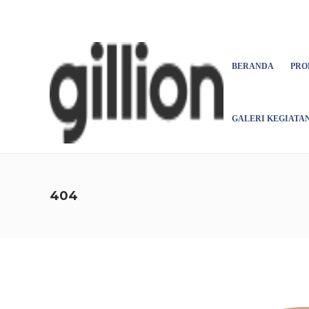
Asign menu
BERANDA
PRO
GALERI KEGIATA
404