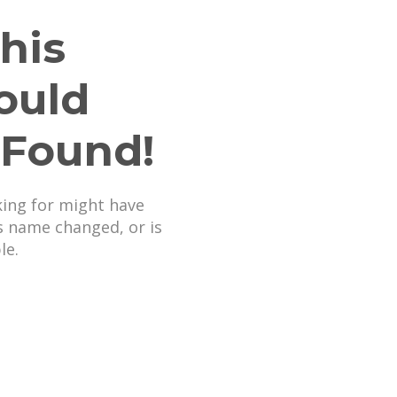
his
ould
 Found!
king for might have
s name changed, or is
le.